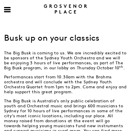
Busk up on your classics
The Big Busk is coming to us. We are incredibly excited to
be sponsors of the Sydney Youth Orchestra and we will
be enjoying 3 hours of live performances, as part of The
th
Big Busk program, in our lobby on Thursday October 10
.
Performances start from 10.30am with the Brahms
orchestra and will conclude with the Sydney Youth
Orchestra Quartet from 1pm to 2pm. Come and enjoy and
help support this great program.
The Big Busk is Australia’s only public celebration of
youth and Orchestral music and brings 600 musicians to
Sydney for 10 hours of live performances in some of the
city’s most iconic locations, including our place. All
money raised from donations at the event will go
towards helping young musicians fund new instruments
and support musicians in rural areas. You can find more