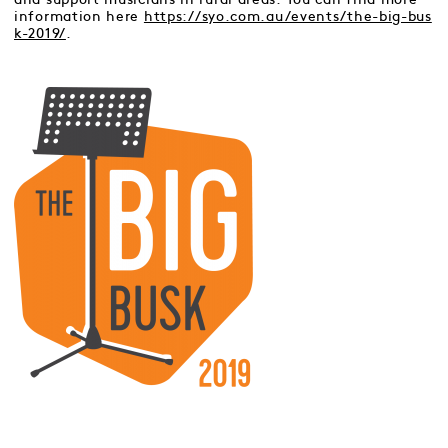
information here
https://syo.com.au/events/the-big-bus
k-2019/
.