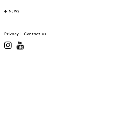
NEWS
Privacy
Contact us