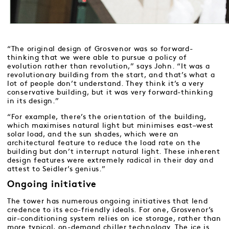
“The original design of Grosvenor was so forward-
thinking that we were able to pursue a policy of
evolution rather than revolution,” says John. “It was a
revolutionary building from the start, and that’s what a
lot of people don’t understand. They think it’s a very
conservative building, but it was very forward-thinking
in its design.”
“For example, there’s the orientation of the building,
which maximises natural light but minimises east–west
solar load, and the sun shades, which were an
architectural feature to reduce the load rate on the
building but don’t interrupt natural light. These inherent
design features were extremely radical in their day and
attest to Seidler’s genius.”
Ongoing initiative
The tower has numerous ongoing initiatives that lend
credence to its eco-friendly ideals. For one, Grosvenor’s
air-conditioning system relies on ice storage, rather than
more typical, on-demand chiller technology. The ice is