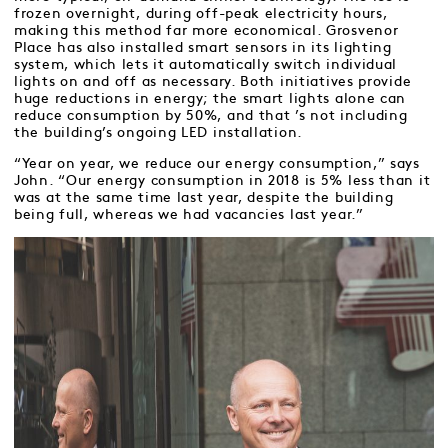
frozen overnight, during off-peak electricity hours,
making this method far more economical. Grosvenor
Place has also installed smart sensors in its lighting
system, which lets it automatically switch individual
lights on and off as necessary. Both initiatives provide
huge reductions in energy; the smart lights alone can
reduce consumption by 50%, and that ’s not including
the building’s ongoing LED installation.
“Year on year, we reduce our energy consumption,” says
John. “Our energy consumption in 2018 is 5% less than it
was at the same time last year, despite the building
being full, whereas we had vacancies last year.”