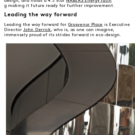
design, and holds a 4.5 star
NABERS Energy ratin
g
making it future ready for further improvement.
Leading the way forward
Leading the way forward for
Grosvenor Place
is Executive
Director
John Derrick
, who is, as one can imagine,
immensely proud of its strides forward in eco-design.