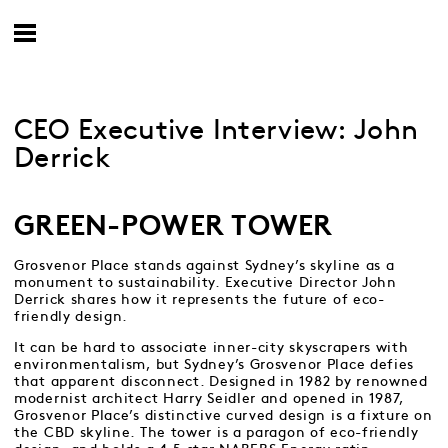
CEO Executive Interview: John
Derrick
GREEN-POWER TOWER
Grosvenor Place stands against Sydney’s skyline as a
monument to sustainability. Executive Director John
Derrick shares how it represents the future of eco-
friendly design.
It can be hard to associate inner-city skyscrapers with
environmentalism, but Sydney’s Grosvenor Place defies
that apparent disconnect. Designed in 1982 by renowned
modernist architect Harry Seidler and opened in 1987,
Grosvenor Place’s distinctive curved design is a fixture on
the CBD skyline. The tower is a paragon of eco-friendly