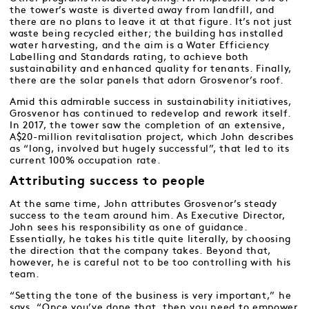
the tower’s waste is diverted away from landfill, and
there are no plans to leave it at that figure. It’s not just
waste being recycled either; the building has installed
water harvesting, and the aim is a Water Efficiency
Labelling and Standards rating, to achieve both
sustainability and enhanced quality for tenants. Finally,
there are the solar panels that adorn Grosvenor’s roof.
Amid this admirable success in sustainability initiatives,
Grosvenor has continued to redevelop and rework itself.
In 2017, the tower saw the completion of an extensive,
A$20-million revitalisation project, which John describes
as “long, involved but hugely successful”, that led to its
current 100% occupation rate.
Attributing success to people
At the same time, John attributes Grosvenor’s steady
success to the team around him. As Executive Director,
John sees his responsibility as one of guidance.
Essentially, he takes his title quite literally, by choosing
the direction that the company takes. Beyond that,
however, he is careful not to be too controlling with his
team.
“Setting the tone of the business is very important,” he
says. “Once you’ve done that, then you need to empower