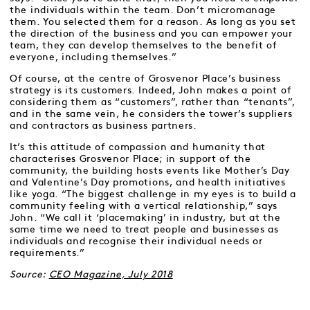
the individuals within the team. Don’t micromanage
them. You selected them for a reason. As long as you set
the direction of the business and you can empower your
team, they can develop themselves to the benefit of
everyone, including themselves.”
Of course, at the centre of Grosvenor Place’s business
strategy is its customers. Indeed, John makes a point of
considering them as “customers”, rather than “tenants”,
and in the same vein, he considers the tower’s suppliers
and contractors as business partners.
It’s this attitude of compassion and humanity that
characterises Grosvenor Place; in support of the
community, the building hosts events like Mother’s Day
and Valentine’s Day promotions, and health initiatives
like yoga. “The biggest challenge in my eyes is to build a
community feeling with a vertical relationship,” says
John. “We call it ‘placemaking’ in industry, but at the
same time we need to treat people and businesses as
individuals and recognise their individual needs or
requirements.”
Source:
CEO Magazine, July 2018