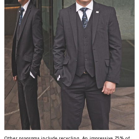
Other programs include recycling. An impressive 75% of