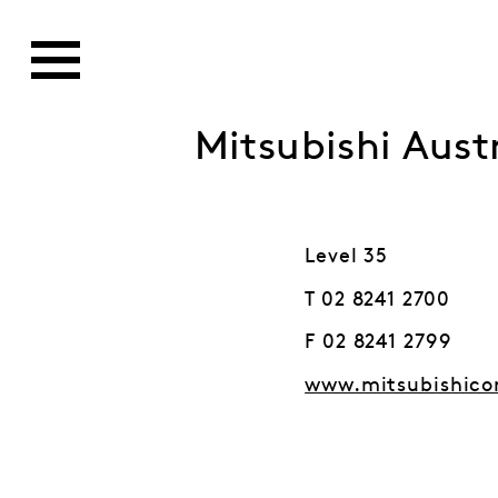
Mitsubishi Austr
Level 35
T 02 8241 2700
F 02 8241 2799
www.mitsubishico