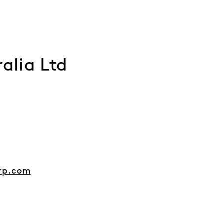
alia Ltd
rp.com