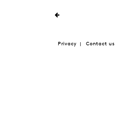
Privacy
Contact us