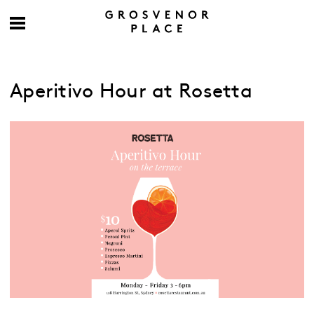
Aperitivo Hour at Rosetta