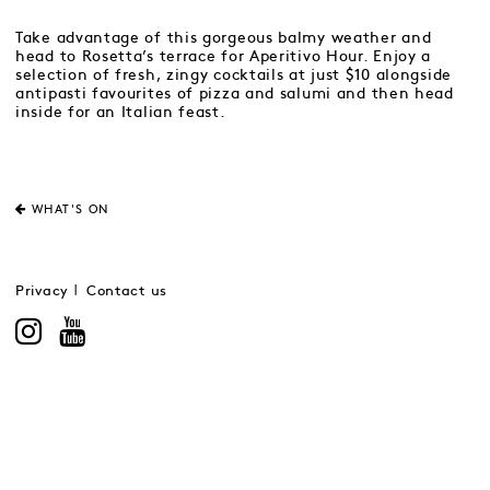
Take advantage of this gorgeous balmy weather and
head to Rosetta’s terrace for Aperitivo Hour. Enjoy a
selection of fresh, zingy cocktails at just $10 alongside
antipasti favourites of pizza and salumi and then head
inside for an Italian feast.
WHAT'S ON
Privacy
Contact us