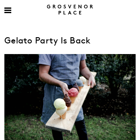
Gelato Party Is Back