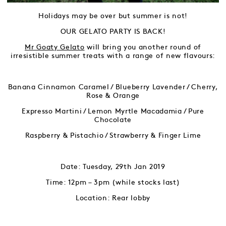
Holidays may be over but summer is not!
OUR GELATO PARTY IS BACK!
Mr Goaty Gelato
will bring you another round of
irresistible summer treats with a range of new flavours:
Banana Cinnamon Caramel / Blueberry Lavender / Cherry,
Rose & Orange
Expresso Martini / Lemon Myrtle Macadamia / Pure
Chocolate
Raspberry & Pistachio / Strawberry & Finger Lime
Date: Tuesday, 29th Jan 2019
Time: 12pm – 3pm (while stocks last)
Location: Rear lobby