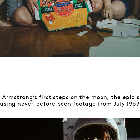
)
 Armstrong’s first steps on the moon, the epic s
 using never-before-seen footage from July 1969