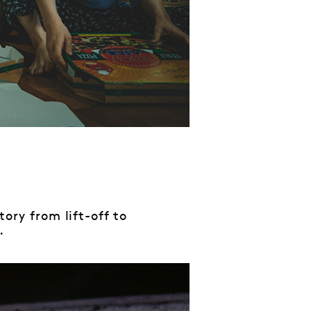
tory from lift-off to
.