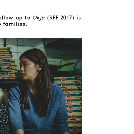
ollow-up to
Okja
(SFF 2017) is
 families.