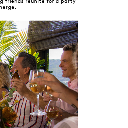
g friends reunite for a party
merge.