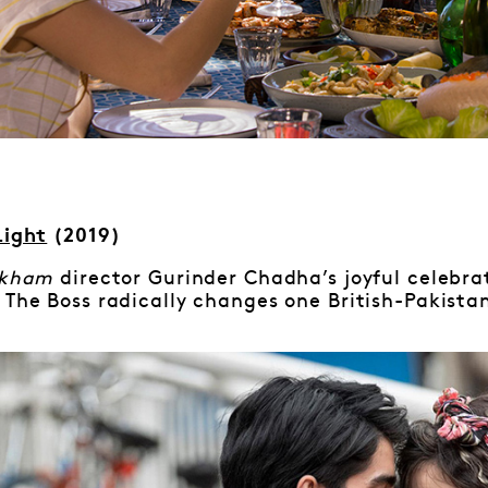
Light
(2019)
ckham
director Gurinder Chadha’s joyful celebra
 The Boss radically changes one British-Pakistani