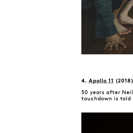
4.
Apollo 11
(2018
50 years after Neil
touchdown is told