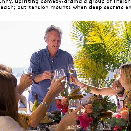
unny, uplifting comedy/drama a group of lifelon
Beach; but tension mounts when deep secrets e