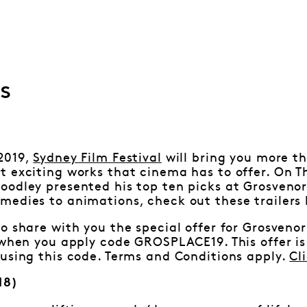
s
2019,
Sydney Film Festival
will bring you more th
 exciting works that cinema has to offer. On T
oodley presented his top ten picks at Grosveno
edies to animations, check out these trailers 
o share with you the special offer for Grosvenor
 when you apply code GROSPLACE19. This offer is 
using this code. Terms and Conditions apply.
Cl
18)