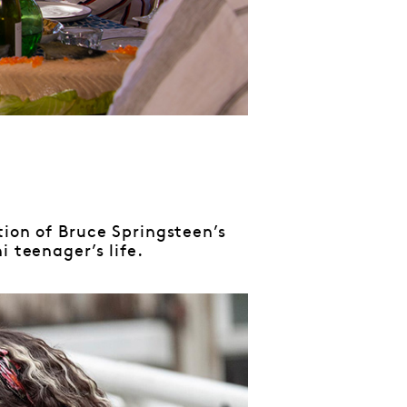
tion of Bruce Springsteen’s
 teenager’s life.