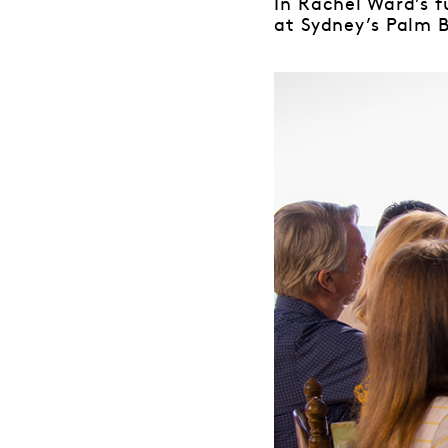
In Rachel Ward’s f
at Sydney’s Palm 