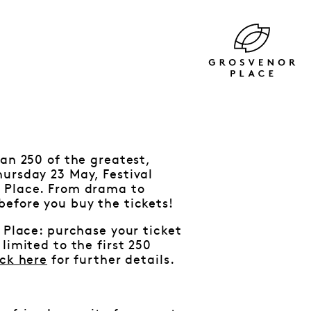
an 250 of the greatest,
hursday 23 May, Festival
r Place. From drama to
before you buy the tickets!
 Place: purchase your ticket
limited to the first 250
ick here
for further details.