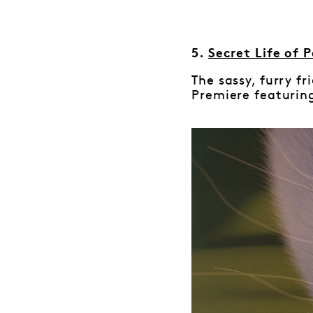
5.
Secret Life of P
The sassy, furry f
Premiere featuring