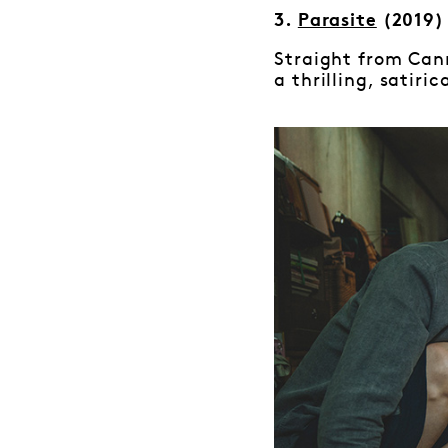
3.
Parasite
(2019)
Straight from Can
a thrilling, satiri