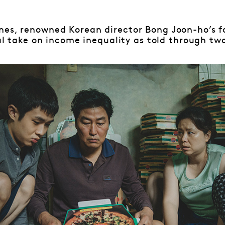
nes, renowned Korean director Bong Joon-ho’s f
cal take on income inequality as told through two