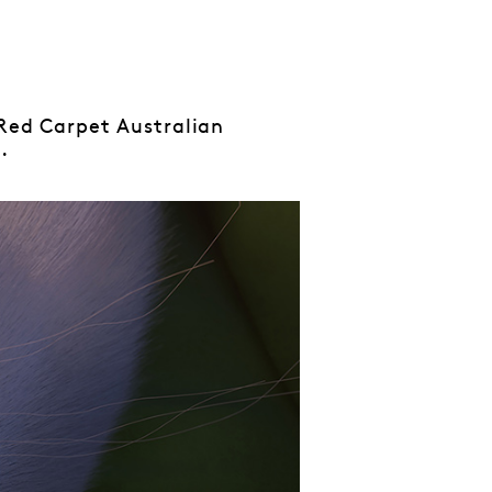
 Red Carpet Australian
.