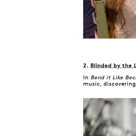
2.
Blinded by the 
In
Bend it Like Be
music, discovering