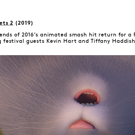
ets 2
(2019)
riends of 2016’s animated smash hit return for a
 festival guests Kevin Hart and Tiffany Haddish