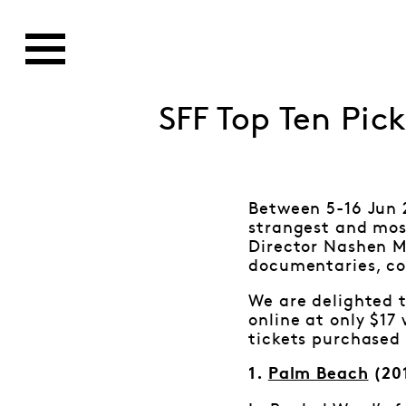
SFF Top Ten Pick
Between 5-16 Jun 
strangest and most
Director Nashen M
documentaries, com
We are delighted t
online at only $17
tickets purchased 
1.
Palm Beach
(20