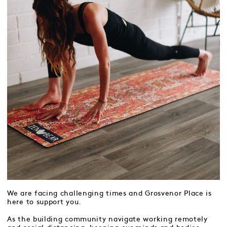
We are facing challenging times and Grosvenor Place is
here to support you.
As the building community navigate working remotely