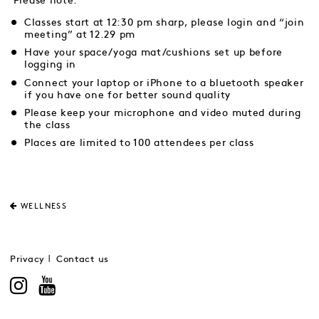
Please note:
Classes start at 12:30 pm sharp, please login and “join
meeting” at 12.29 pm
Have your space/yoga mat/cushions set up before
logging in
Connect your laptop or iPhone to a bluetooth speaker
if you have one for better sound quality
Please keep your microphone and video muted during
the class
Places are limited to 100 attendees per class
WELLNESS
Privacy
Contact us