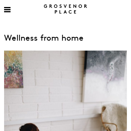
Wellness from home