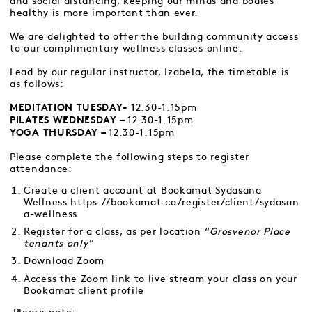
and social distancing, keeping our minds and bodies
healthy is more important than ever.
We are delighted to offer the building community access
to our complimentary wellness classes online.
Lead by our regular instructor, Izabela, the timetable is
as follows:
12.30-1.15pm
MEDITATION TUESDAY-
12.30-1.15pm
PILATES WEDNESDAY –
12.30-1.15pm
YOGA THURSDAY –
Please complete the following steps to register
attendance:
Create a client account at Bookamat Sydasana
Wellness
https://bookamat.co/register/client/sydasan
a-wellness
Register for a class, as per location “
Grosvenor Place
tenants only”
Download Zoom
Access the Zoom link to live stream your class on your
Bookamat client profile