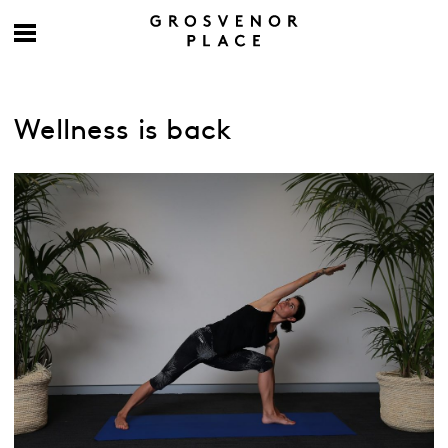
Wellness is back