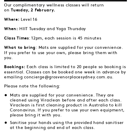
Our complimentary wellness classes will return
on
Tuesday, 2 February.
Level 16
Where:
HIIT Tuesday and Yoga Thursday
When:
: 12pm, each session is 45 minutes
Class Times
: Mats are supplied for your convenience.
What to bring
If you prefer to use your own, please bring them with
you.
Each class is limited to 20 people so booking is
Bookings:
essential. Classes can be booked one week in advance by
emailing concierge@grosvenorplacesydney.com.au.
Please note the following:
Mats are supplied for your convenience. They are
cleaned using Viraclean before and after each class.
Viraclean is first cleaning product in Australia to kill
Coronavirus. If you prefer to use your own equipment,
please bring it with you.
Sanitise your hands using the provided hand sanitiser
at the beginning and end of each class.